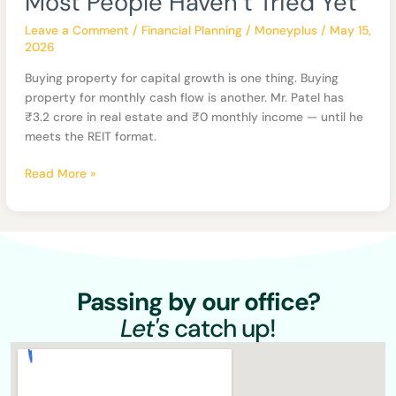
Most People Haven’t Tried Yet
Estate
Format
Leave a Comment
/
Financial Planning
/
Moneyplus
/
May 15,
Most
2026
People
Buying property for capital growth is one thing. Buying
Haven’t
property for monthly cash flow is another. Mr. Patel has
Tried
₹3.2 crore in real estate and ₹0 monthly income — until he
Yet
meets the REIT format.
Read More »
Passing by our office?
Let's
catch up!