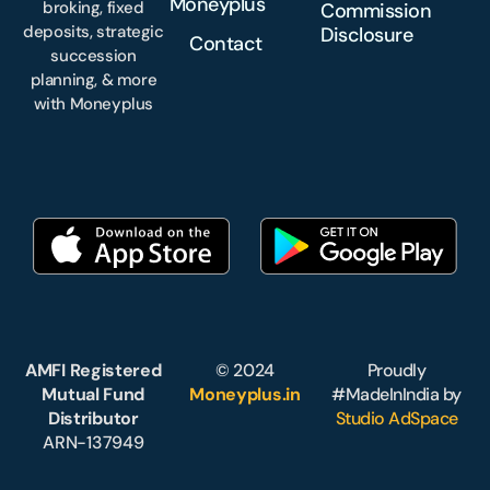
Moneyplus
broking, fixed
Commission
deposits, strategic
Disclosure
Contact
succession
planning, & more
with Moneyplus
AMFI Registered
© 2024
Proudly
Mutual Fund
Moneyplus.in
#MadeInIndia by
Distributor
Studio AdSpace
ARN-137949