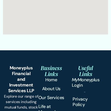
Business
Useful
Moneyplus
Links
Links
Financial
and
Home
My
Moneyplus
Investment
Login
About Us
Services LLP
Explore our range of
Our Services
Privacy
services including
Policy
Life at
mutual funds, stock