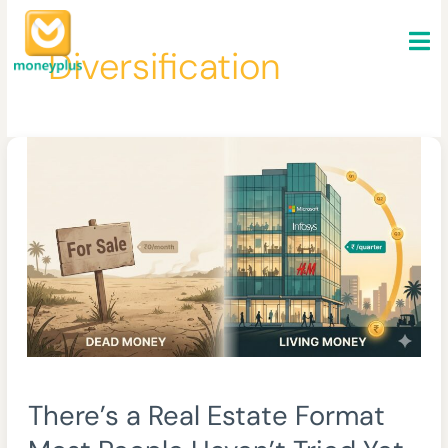
Skip
to
Diversification
content
There’s
There’s a Real Estate Format
a
Real