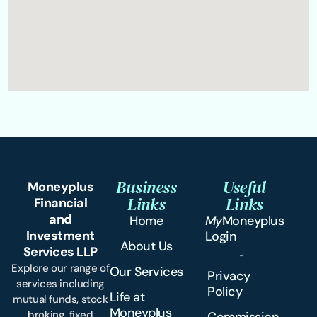
Business
Useful
Moneyplus
Links
Links
Financial
and
Home
My
Moneyplus
Investment
Login
About Us
Services LLP
Explore our range of
Our Services
Privacy
services including
Policy
Life at
mutual funds, stock
Moneyplus
broking, fixed
Commission