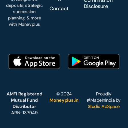
deposits, strategic
Disclosure
Contact
succession
planning, & more
with Moneyplus
AMFI Registered
© 2024
Proudly
Mutual Fund
Moneyplus.in
#MadeInIndia by
Distributor
Studio AdSpace
ARN-137949