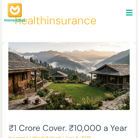
Skip
to
healthinsurance
content
₹1
₹1 Crore Cover. ₹10,000 a Year
Crore
Cover.
Insurance
/
Hitesh Kakkad
/
June 6, 2026