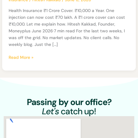
₹10,000
a
Health Insurance ₹1 Crore Cover. ₹10,000 a Year. One
Year
injection can now cost ₹70 lakh. A ₹1 crore cover can cost
₹10,000. Let me explain how. Hitesh Kakkad, Founder,
Moneyplus June 2026·7 min read For the last two weeks, I
was off the grid. No market updates. No client calls. No
weekly blog. Just the […]
Read More »
Passing by our office?
Let's
catch up!