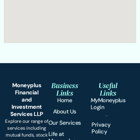
Business
Useful
Moneyplus
Links
Links
Financial
and
Home
My
Moneyplus
Investment
Login
About Us
Services LLP
Explore our range of
Our Services
Privacy
services including
Policy
Life at
mutual funds, stock