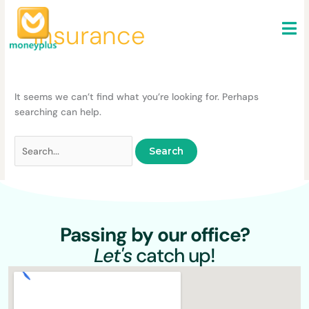
Skip
Search
to
for:
Insurance
content
It seems we can’t find what you’re looking for. Perhaps
searching can help.
Passing by our office?
Let's
catch up!