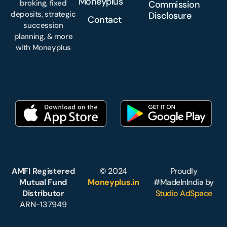
Moneyplus
broking, fixed
Commission
deposits, strategic
Disclosure
Contact
succession
planning, & more
with Moneyplus
AMFI Registered
© 2024
Proudly
Mutual Fund
Moneyplus.in
#MadeInIndia by
Distributor
Studio AdSpace
ARN-137949